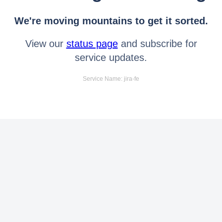
We're moving mountains to get it sorted.
View our
status page
and subscribe for
service updates.
Service Name: jira-fe